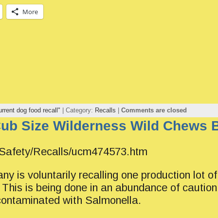
More
urrent dog food recall"
| Category:
Recalls
|
Comments are closed
Cub Size Wilderness Wild Chews 
/Safety/Recalls/ucm474573.htm
y is voluntarily recalling one production lot 
his is being done in an abundance of caution
 contaminated with Salmonella.