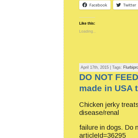
Facebook
Twitter
Like this:
Loading...
April 17th, 2015 | Tags:
Flurbipr
DO NOT FEED
made in USA t
Chicken jerky treat
disease/renal
failure in dogs. Do
articleId=36295