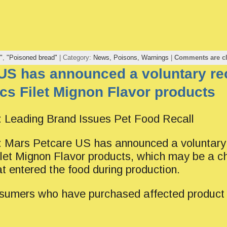
"
,
"Poisoned bread"
| Category:
News,
Poisons,
Warnings
|
Comments are c
US has announced a voluntary rec
s Filet Mignon Flavor products
eading Brand Issues Pet Food Recall
rs Petcare US has announced a voluntary r
et Mignon Flavor products, which may be a c
at entered the food during production.
umers who have purchased affected product 