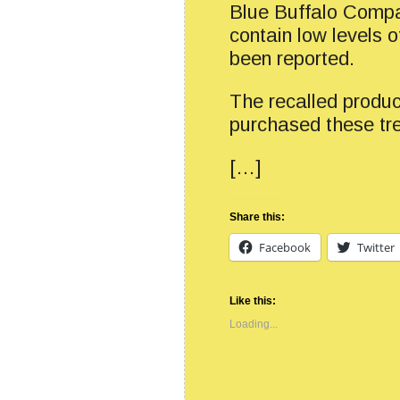
Blue Buffalo Compa
contain low levels o
been reported.
The recalled produc
purchased these tre
[…]
Share this:
Facebook
Twitter
Like this:
Loading...