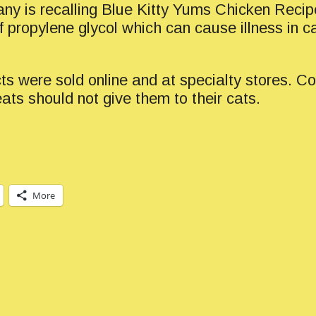
ny is recalling Blue Kitty Yums Chicken Recip
f propylene glycol which can cause illness in c
ts were sold online and at specialty stores.
ats should not give them to their cats.
More