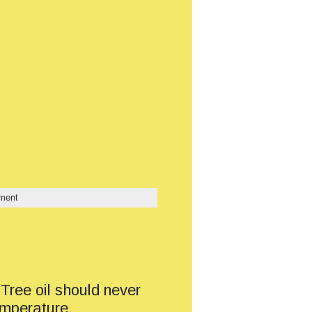
ment
 Tree oil should never
emperature,