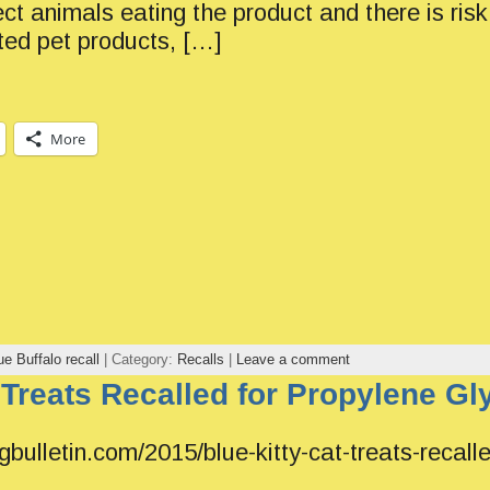
ct animals eating the product and there is ris
ted pet products, […]
More
ue Buffalo recall
| Category:
Recalls
|
Leave a comment
 Treats Recalled for Propylene Gl
gbulletin.com/2015/blue-kitty-cat-treats-recalle