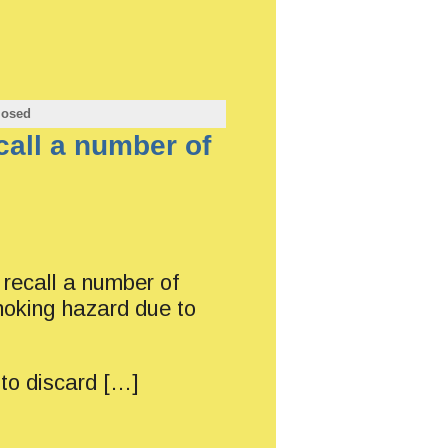
losed
all a number of
ecall a number of
hoking hazard due to
to discard […]