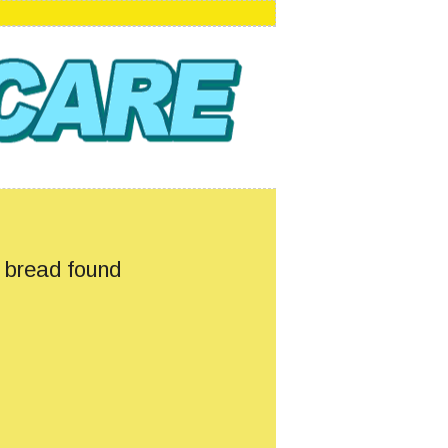
s bread found