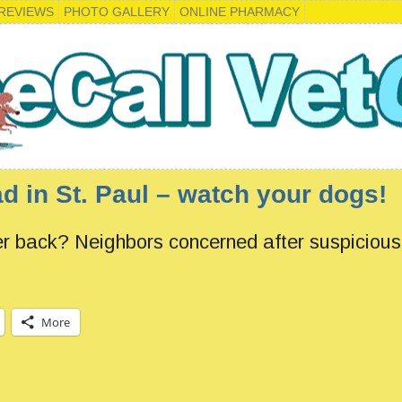
REVIEWS
PHOTO GALLERY
ONLINE PHARMACY
d in St. Paul – watch your dogs!
er back? Neighbors concerned after suspiciou
More