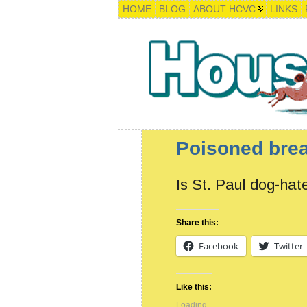
HOME
BLOG
ABOUT HCVC
LINKS
Poisoned brea
Is St. Paul dog-hat
Share this:
Facebook
Twitter
Like this:
Loading...