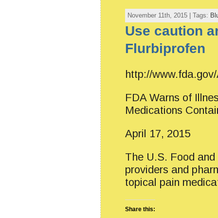
November 11th, 2015 | Tags:
Bl
Use caution a
Flurbiprofen
http://www.fda.go
FDA Warns of Illnes
Medications Contain
April 17, 2015
The U.S. Food and D
providers and pharm
topical pain medica
Share this: