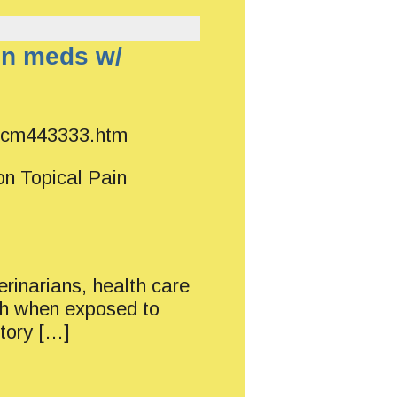
in meds w/
/ucm443333.htm
on Topical Pain
erinarians, health care
ath when exposed to
atory […]