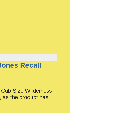
Bones Recall
of Cub Size Wilderness
, as the product has