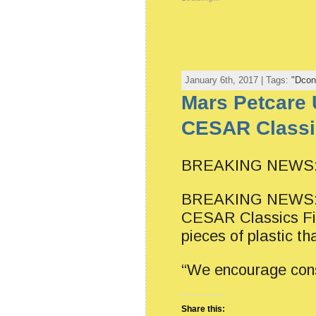
January 6th, 2017 | Tags:
"Dcon
Mars Petcare 
CESAR Classic
BREAKING NEWS: L
BREAKING NEWS: Ma
CESAR Classics Fil
pieces of plastic th
“We encourage cons
Share this: