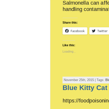
Salmonella can affe
handling contamina
Share this:
Facebook
Twitter
Like this:
Loading...
November 25th, 2015 | Tags:
Bl
Blue Kitty Cat
https://foodpoisonin