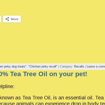
More
en jerky dog treats"
,
"Chicken jerky recall"
| Category:
Recalls
|
Leave a com
0% Tea Tree Oil on your pet!
lpline:
known as Tea Tree Oil, is an essential oil. Tea
cause animals can experience drop in body t