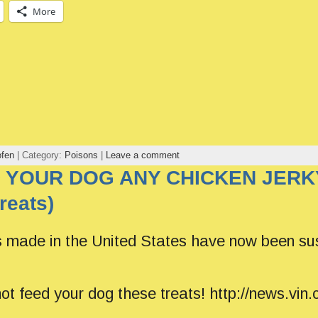
More
ofen
| Category:
Poisons
|
Leave a comment
 YOUR DOG ANY CHICKEN JERKY
reats)
s made in the United States have now been su
 not feed your dog these treats! http://news.