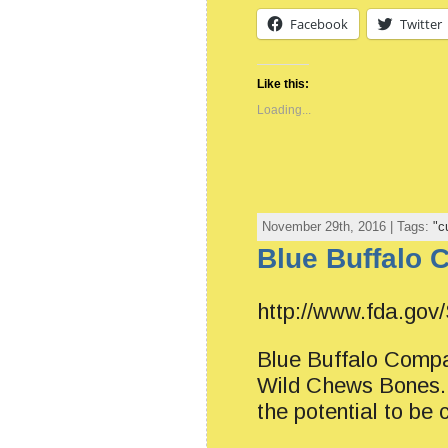
Facebook
Twitter
Like this:
Loading...
November 29th, 2016 | Tags:
"c
Blue Buffalo 
http://www.fda.gov
Blue Buffalo Compan
Wild Chews Bones. T
the potential to be