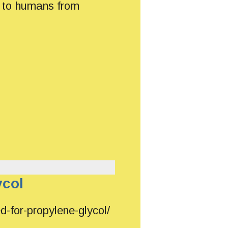
k to humans from
ycol
d-for-propylene-glycol/