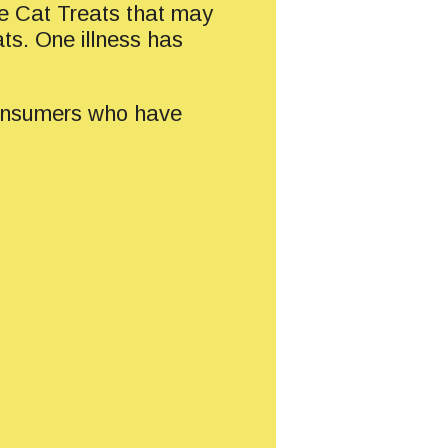
e Cat Treats that may
ats. One illness has
 Consumers who have