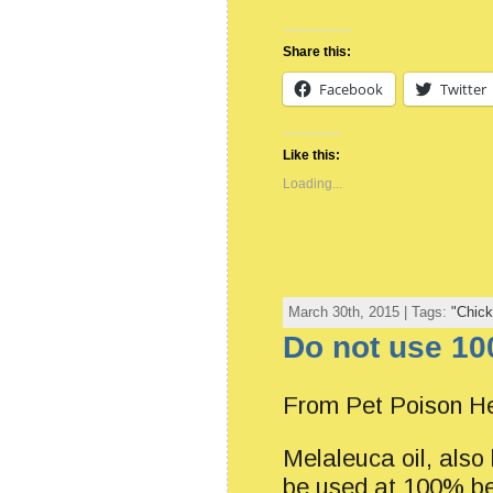
Share this:
Facebook
Twitter
Like this:
Loading...
March 30th, 2015 | Tags:
"Chick
Do not use 10
From Pet Poison He
Melaleuca oil, also 
be used at 100% be