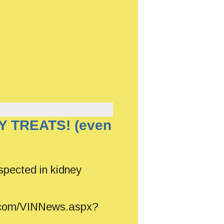
 TREATS! (even
spected in kidney
vin.com/VINNews.aspx?