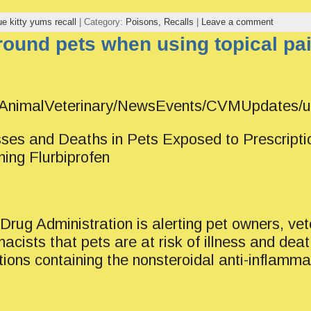
ue kitty yums recall
| Category:
Poisons,
Recalls
|
Leave a comment
round pets when using topical pa
v/AnimalVeterinary/NewsEvents/CVMUpdates
ses and Deaths in Pets Exposed to Prescripti
ing Flurbiprofen
rug Administration is alerting pet owners, vet
acists that pets are at risk of illness and de
tions containing the nonsteroidal anti-inflamm