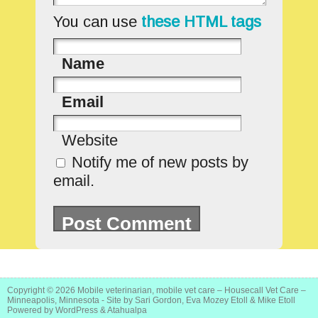
You can use
these HTML tags
Name
Email
Website
Notify me of new posts by
email.
Copyright © 2026
Mobile veterinarian, mobile vet care – Housecall Vet Care –
Minneapolis, Minnesota
- Site by Sari Gordon, Eva Mozey Etoll & Mike Etoll
Powered by
WordPress
&
Atahualpa