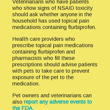
Veterinarians who have patients
who show signs of NSAID toxicity
should ask whether anyone in the
household has used topical pain
medications containing flurbiprofen.
Health care providers who
prescribe topical pain medications
containing flurbiprofen and
pharmacists who fill these
prescriptions should advise patients
with pets to take care to prevent
exposure of the pet to the
medication.
Pet owners and veterinarians can
also
report any adverse events to
the FDA
.