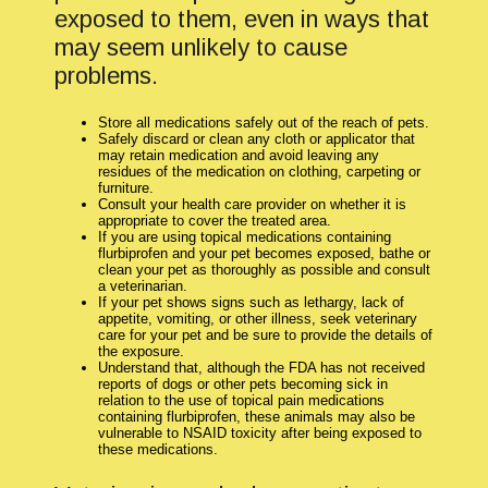
exposed to them, even in ways that
may seem unlikely to cause
problems.
Store all medications safely out of the reach of pets.
Safely discard or clean any cloth or applicator that
may retain medication and avoid leaving any
residues of the medication on clothing, carpeting or
furniture.
Consult your health care provider on whether it is
appropriate to cover the treated area.
If you are using topical medications containing
flurbiprofen and your pet becomes exposed, bathe or
clean your pet as thoroughly as possible and consult
a veterinarian.
If your pet shows signs such as lethargy, lack of
appetite, vomiting, or other illness, seek veterinary
care for your pet and be sure to provide the details of
the exposure.
Understand that, although the FDA has not received
reports of dogs or other pets becoming sick in
relation to the use of topical pain medications
containing flurbiprofen, these animals may also be
vulnerable to NSAID toxicity after being exposed to
these medications.