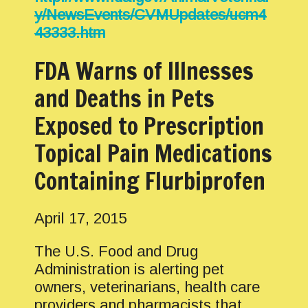
y/NewsEvents/CVMUpdates/ucm4
43333.htm
FDA Warns of Illnesses
and Deaths in Pets
Exposed to Prescription
Topical Pain Medications
Containing Flurbiprofen
April 17, 2015
The U.S. Food and Drug
Administration is alerting pet
owners, veterinarians, health care
providers and pharmacists that