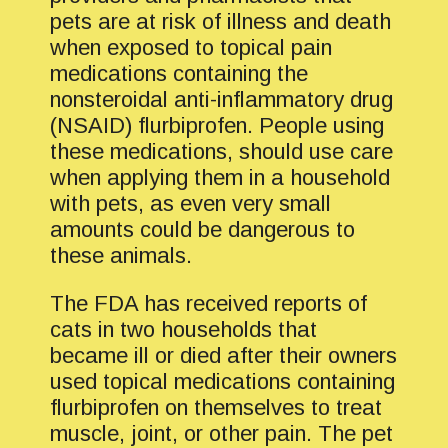
pets are at risk of illness and death
when exposed to topical pain
medications containing the
nonsteroidal anti-inflammatory drug
(NSAID) flurbiprofen. People using
these medications, should use care
when applying them in a household
with pets, as even very small
amounts could be dangerous to
these animals.
The FDA has received reports of
cats in two households that
became ill or died after their owners
used topical medications containing
flurbiprofen on themselves to treat
muscle, joint, or other pain. The pet