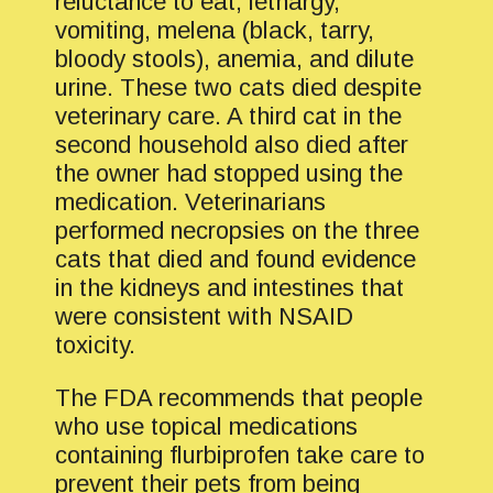
reluctance to eat, lethargy,
vomiting, melena (black, tarry,
bloody stools), anemia, and dilute
urine. These two cats died despite
veterinary care. A third cat in the
second household also died after
the owner had stopped using the
medication. Veterinarians
performed necropsies on the three
cats that died and found evidence
in the kidneys and intestines that
were consistent with NSAID
toxicity.
The FDA recommends that people
who use topical medications
containing flurbiprofen take care to
prevent their pets from being