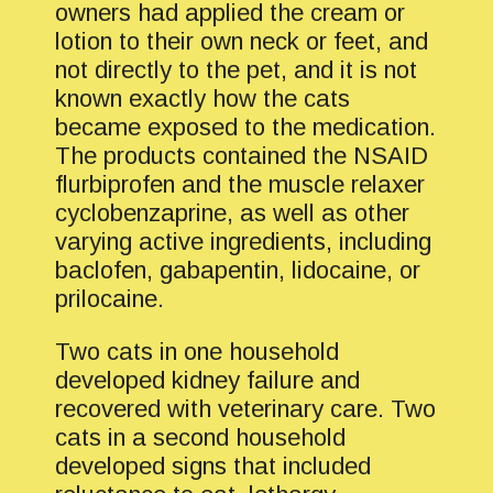
owners had applied the cream or
lotion to their own neck or feet, and
not directly to the pet, and it is not
known exactly how the cats
became exposed to the medication.
The products contained the NSAID
flurbiprofen and the muscle relaxer
cyclobenzaprine, as well as other
varying active ingredients, including
baclofen, gabapentin, lidocaine, or
prilocaine.
Two cats in one household
developed kidney failure and
recovered with veterinary care. Two
cats in a second household
developed signs that included