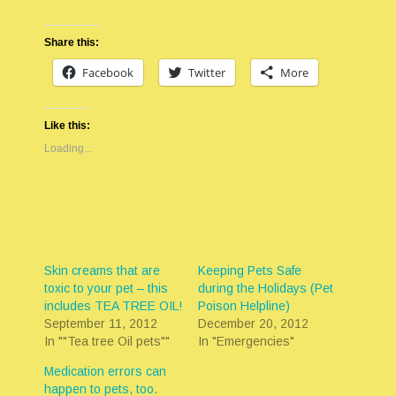
Share this:
Facebook
Twitter
More
Like this:
Loading...
Skin creams that are
Keeping Pets Safe
toxic to your pet – this
during the Holidays (Pet
includes TEA TREE OIL!
Poison Helpline)
September 11, 2012
December 20, 2012
In ""Tea tree Oil pets""
In "Emergencies"
Medication errors can
happen to pets, too.