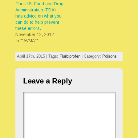
The U.S. Food and Drug
Administration (FDA)
has advice on what you
can do to help prevent
these errors.
November 12, 2012
In ""AVMA""
April 17th, 2015 | Tags:
Flurbiprofen
| Category:
Poisons
Leave a Reply