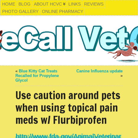
HOME
BLOG
ABOUT HCVC
LINKS
REVIEWS
PHOTO GALLERY
ONLINE PHARMACY
«
Blue Kitty Cat Treats
Canine Influenza update
Recalled for Propylene
»
Glycol
Use caution around pets
when using topical pain
meds w/ Flurbiprofen
http://www.fda.gov/AnimalVeterinar