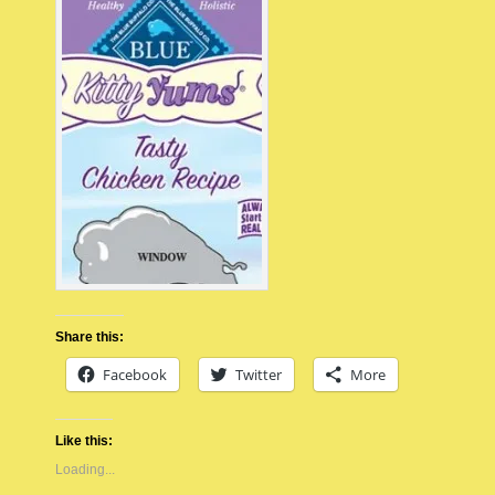
Share this:
Facebook
Twitter
More
Like this:
Loading...