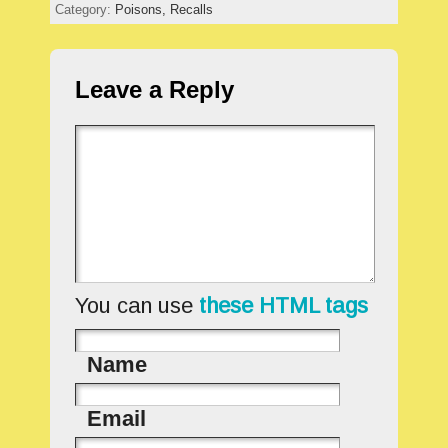
Category:
Poisons,
Recalls
Leave a Reply
You can use
these HTML tags
Name
Email