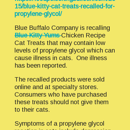
15/blue-kitty-cat-treats-recalled-for-
propylene-glycol/
Blue Buffalo Company is recalling
Blue Kitty Yums
Chicken Recipe
Cat Treats that may contain low
levels of propylene glycol which can
cause illness in cats. One illness
has been reported.
The recalled products were sold
online and at specialty stores.
Consumers who have purchased
these treats should not give them
to their cats.
Symptoms of a propylene glycol