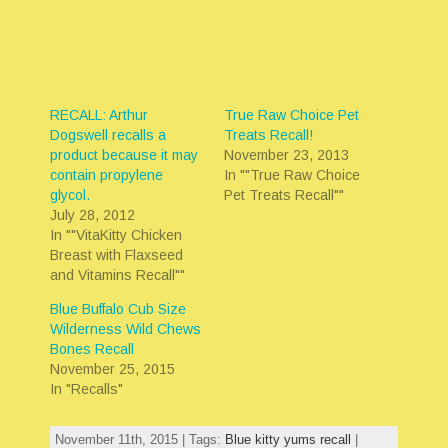
RECALL: Arthur
True Raw Choice Pet
Dogswell recalls a
Treats Recall!
product because it may
November 23, 2013
contain propylene
In ""True Raw Choice
glycol.
Pet Treats Recall""
July 28, 2012
In ""VitaKitty Chicken
Breast with Flaxseed
and Vitamins Recall""
Blue Buffalo Cub Size
Wilderness Wild Chews
Bones Recall
November 25, 2015
In "Recalls"
November 11th, 2015 | Tags:
Blue kitty yums recall
|