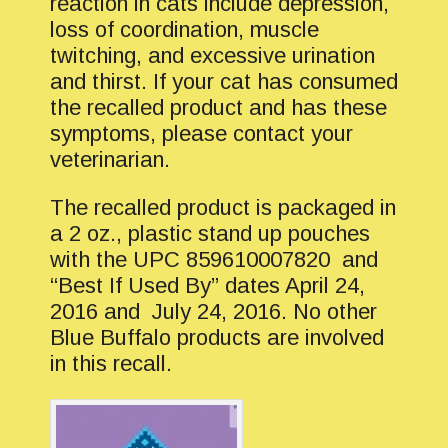
reaction in cats include depression,
loss of coordination, muscle
twitching, and excessive urination
and thirst. If your cat has consumed
the recalled product and has these
symptoms, please contact your
veterinarian.
The recalled product is packaged in
a 2 oz., plastic stand up pouches
with the UPC 859610007820 and
“Best If Used By” dates April 24,
2016 and July 24, 2016. No other
Blue Buffalo products are involved
in this recall.