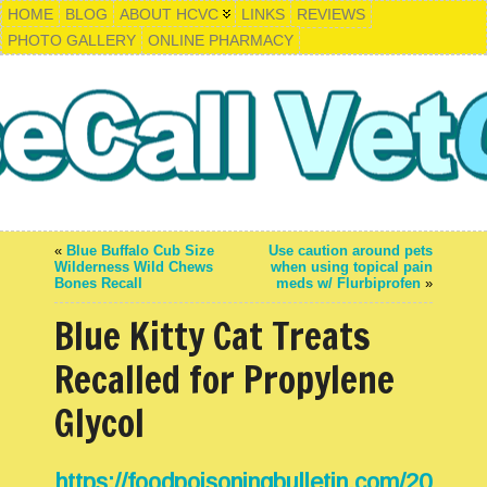
HOME
BLOG
ABOUT HCVC
LINKS
REVIEWS
PHOTO GALLERY
ONLINE PHARMACY
«
Blue Buffalo Cub Size
Use caution around pets
Wilderness Wild Chews
when using topical pain
Bones Recall
meds w/ Flurbiprofen
»
Blue Kitty Cat Treats
Recalled for Propylene
Glycol
https://foodpoisoningbulletin.com/20