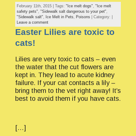
February 11th, 2015 | Tags:
"Ice melt dogs"
,
"Ice melt
safety pets"
,
"Sidewalk salt dangerous to your pet"
,
"Sidewalk salt"
,
Ice Melt in Pets
,
Poisons
| Category: |
Leave a comment
Easter Lilies are toxic to
cats!
Lilies are very toxic to cats – even
the water that the cut flowers are
kept in. They lead to acute kidney
failure. If your cat contacts a lily –
bring them to the vet right away! It’s
best to avoid them if you have cats.
[…]