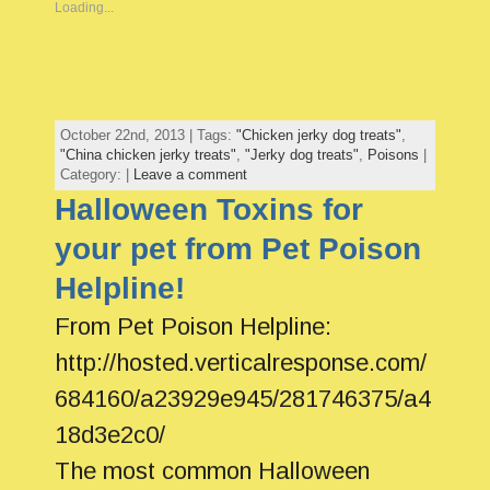
Loading...
October 22nd, 2013 | Tags:
"Chicken jerky dog treats"
,
"China chicken jerky treats"
,
"Jerky dog treats"
,
Poisons
|
Category: |
Leave a comment
Halloween Toxins for
your pet from Pet Poison
Helpline!
From Pet Poison Helpline:
http://hosted.verticalresponse.com/
684160/a23929e945/281746375/a4
18d3e2c0/
The most common Halloween