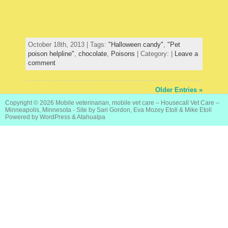
October 18th, 2013 | Tags:
"Halloween candy"
,
"Pet
poison helpline"
,
chocolate
,
Poisons
| Category: |
Leave a
comment
Older Entries »
Copyright © 2026
Mobile veterinarian, mobile vet care – Housecall Vet Care –
Minneapolis, Minnesota
- Site by Sari Gordon, Eva Mozey Etoll & Mike Etoll
Powered by
WordPress
&
Atahualpa