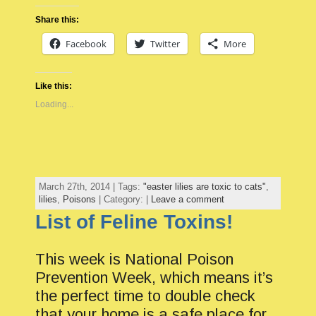
Share this:
Facebook
Twitter
More
Like this:
Loading...
March 27th, 2014 | Tags:
"easter lilies are toxic to cats"
,
lilies
,
Poisons
| Category: |
Leave a comment
List of Feline Toxins!
This week is National Poison
Prevention Week, which means it’s
the perfect time to double check
that your home is a safe place for