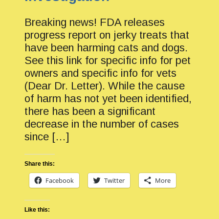
Breaking news! FDA releases
progress report on jerky treats that
have been harming cats and dogs.
See this link for specific info for pet
owners and specific info for vets
(Dear Dr. Letter). While the cause
of harm has not yet been identified,
there has been a significant
decrease in the number of cases
since […]
Share this:
Facebook
Twitter
More
Like this: