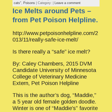
cats"
,
Poisons
| Category: |
Leave a comment
Ice Melts around Pets –
from Pet Poison Helpline.
http://www.petpoisonhelpline.com/2
013/11/really-safe-ice-melt/
Is there really a “safe” ice melt?
By: Caley Chambers, 2015 DVM
Candidate University of Minnesota
College of Veterinary Medicine
Extern, Pet Poison Helpline
This is the author’s dog, “Maddie,”
a 5 year old female golden doodle.
Winter is one of “Maddie’s” favorite