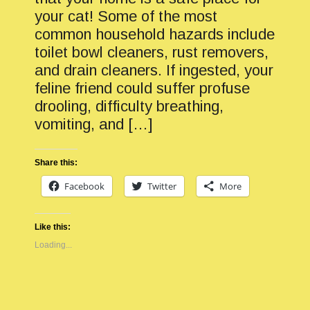
your cat! Some of the most
common household hazards include
toilet bowl cleaners, rust removers,
and drain cleaners. If ingested, your
feline friend could suffer profuse
drooling, difficulty breathing,
vomiting, and […]
Share this:
Facebook
Twitter
More
Like this:
Loading...