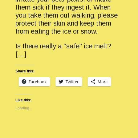
them sick if they ingest it. When
you take them out walking, please
protect their skin and keep them
from eating the ice or snow.
Is there really a “safe” ice melt?
[…]
Share this:
Facebook
Twitter
More
Like this:
Loading...