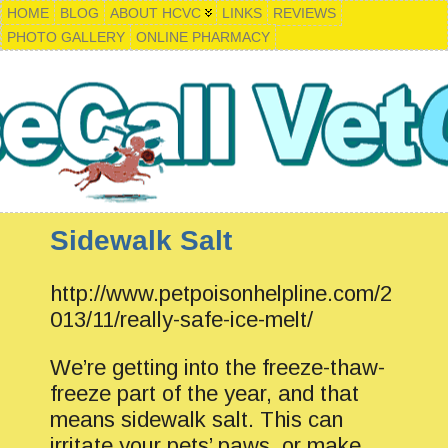
HOME
BLOG
ABOUT HCVC
LINKS
REVIEWS
PHOTO GALLERY
ONLINE PHARMACY
Sidewalk Salt
http://www.petpoisonhelpline.com/2
013/11/really-safe-ice-melt/
We’re getting into the freeze-thaw-
freeze part of the year, and that
means sidewalk salt. This can
irritate your pets’ paws, or make