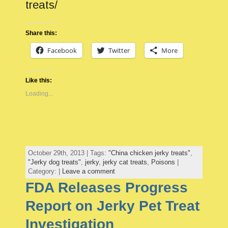
treats/
Share this:
Facebook
Twitter
More
Like this:
Loading...
October 29th, 2013 | Tags:
"China chicken jerky treats"
,
"Jerky dog treats"
,
jerky
,
jerky cat treats
,
Poisons
|
Category: |
Leave a comment
FDA Releases Progress
Report on Jerky Pet Treat
Investigation