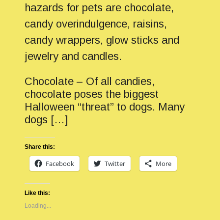
hazards for pets are chocolate,
candy overindulgence, raisins,
candy wrappers, glow sticks and
jewelry and candles.
Chocolate – Of all candies,
chocolate poses the biggest
Halloween “threat” to dogs. Many
dogs […]
Share this:
Facebook
Twitter
More
Like this:
Loading...