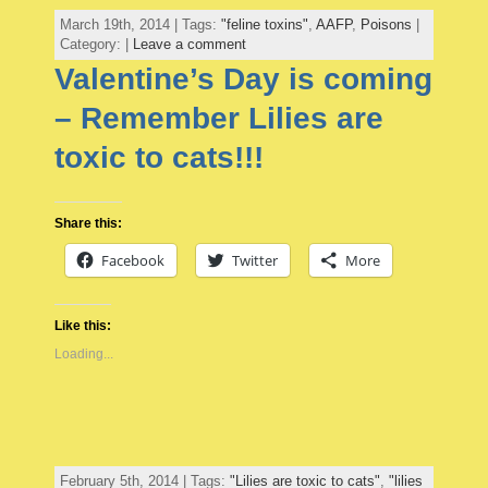
March 19th, 2014 | Tags:
"feline toxins"
,
AAFP
,
Poisons
|
Category: |
Leave a comment
Valentine’s Day is coming
– Remember Lilies are
toxic to cats!!!
Share this:
Facebook
Twitter
More
Like this:
Loading...
February 5th, 2014 | Tags:
"Lilies are toxic to cats"
,
"lilies