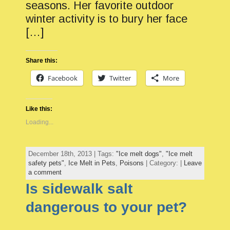
seasons. Her favorite outdoor
winter activity is to bury her face
[…]
Share this:
Facebook
Twitter
More
Like this:
Loading...
December 18th, 2013 | Tags:
"Ice melt dogs"
,
"Ice melt
safety pets"
,
Ice Melt in Pets
,
Poisons
| Category: |
Leave
a comment
Is sidewalk salt
dangerous to your pet?