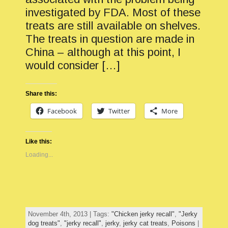
investigated by FDA. Most of these
treats are still available on shelves.
The treats in question are made in
China – although at this point, I
would consider […]
Share this:
Facebook
Twitter
More
Like this:
Loading...
November 4th, 2013 | Tags:
"Chicken jerky recall"
,
"Jerky
dog treats"
,
"jerky recall"
,
jerky
,
jerky cat treats
,
Poisons
|