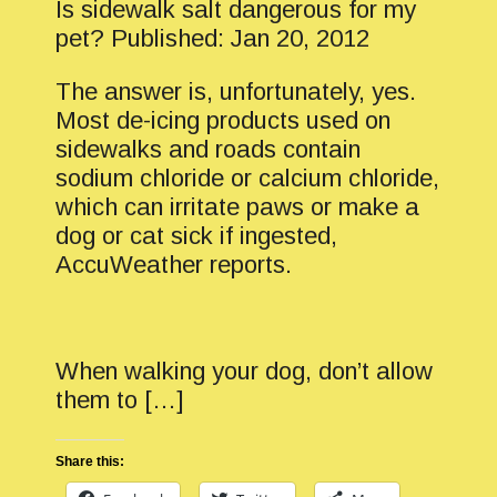
Is sidewalk salt dangerous for my
pet? Published: Jan 20, 2012
The answer is, unfortunately, yes.
Most de-icing products used on
sidewalks and roads contain
sodium chloride or calcium chloride,
which can irritate paws or make a
dog or cat sick if ingested,
AccuWeather reports.
When walking your dog, don’t allow
them to […]
Share this: