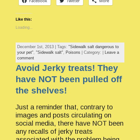
Facebook
Twitter
More
Like this:
Loading...
December 1st, 2013 | Tags:
"Sidewalk salt dangerous to
your pet"
,
"Sidewalk salt"
,
Poisons
| Category: |
Leave a
comment
Avoid Jerky treats! They
have NOT been pulled off
the shelves!
Just a reminder that, contrary to
images and posts circulating on
social media, there have NOT been
any recalls of jerky treats
associated with the problem being