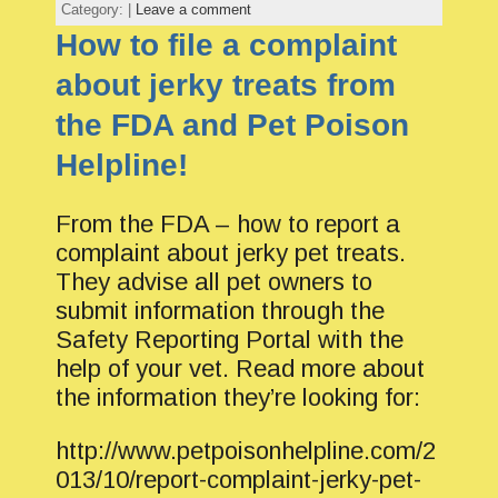
Category: |
Leave a comment
How to file a complaint
about jerky treats from
the FDA and Pet Poison
Helpline!
From the FDA – how to report a
complaint about jerky pet treats.
They advise all pet owners to
submit information through the
Safety Reporting Portal with the
help of your vet. Read more about
the information they’re looking for:
http://www.petpoisonhelpline.com/2
013/10/report-complaint-jerky-pet-