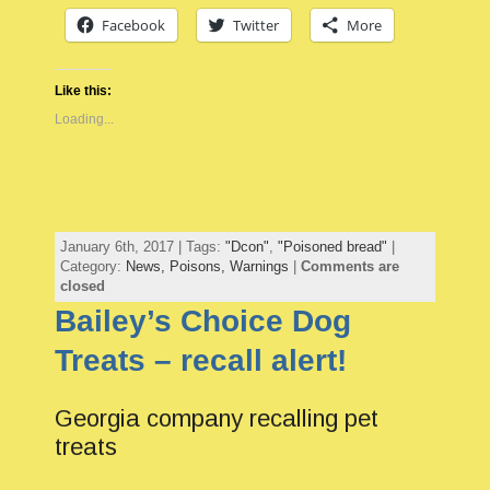
Facebook
Twitter
More
Like this:
Loading...
January 6th, 2017 | Tags:
"Dcon"
,
"Poisoned bread"
|
Category:
News,
Poisons,
Warnings
|
Comments are
closed
Bailey’s Choice Dog
Treats – recall alert!
Georgia company recalling pet
treats