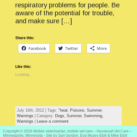
respiratory problems for people. Be
aware of the potential for trouble,
and make sure […]
Share this:
Facebook
Twitter
More
Like this:
Loading...
July 16th, 2012 | Tags:
"heat
,
Poisons
,
Summer
,
Warnings
| Category:
Dogs,
Summer,
Swimming,
Warnings
|
Leave a comment
Copyright © 2026
Mobile veterinarian, mobile vet care – Housecall Vet Care –
Minneapolis, Minnesota
- Site by Sari Gordon, Eva Mozey Etoll & Mike Etoll