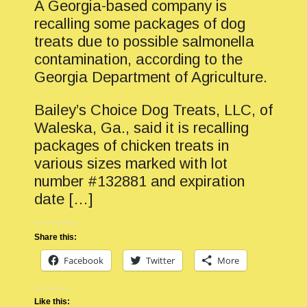
A Georgia-based company is
recalling some packages of dog
treats due to possible salmonella
contamination, according to the
Georgia Department of Agriculture.
Bailey’s Choice Dog Treats, LLC, of
Waleska, Ga., said it is recalling
packages of chicken treats in
various sizes marked with lot
number #132881 and expiration
date […]
Share this:
Facebook
Twitter
More
Like this: