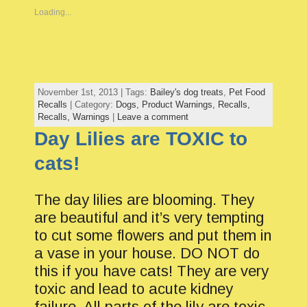
Loading...
November 1st, 2013 | Tags:
Bailey's dog treats
,
Pet Food
Recalls
| Category:
Dogs,
Product Warnings,
Recalls,
Recalls,
Warnings
|
Leave a comment
Day Lilies are TOXIC to
cats!
The day lilies are blooming. They
are beautiful and it’s very tempting
to cut some flowers and put them in
a vase in your house. DO NOT do
this if you have cats! They are very
toxic and lead to acute kidney
failure. All parts of the lily are toxic