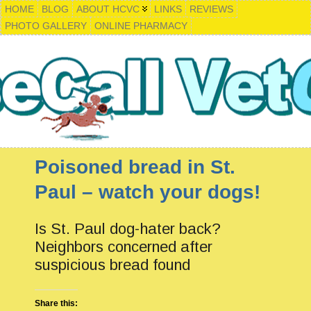
HOME
BLOG
ABOUT HCVC
LINKS
REVIEWS
PHOTO GALLERY
ONLINE PHARMACY
Poisoned bread in St.
Paul – watch your dogs!
Is St. Paul dog-hater back?
Neighbors concerned after
suspicious bread found
Share this: