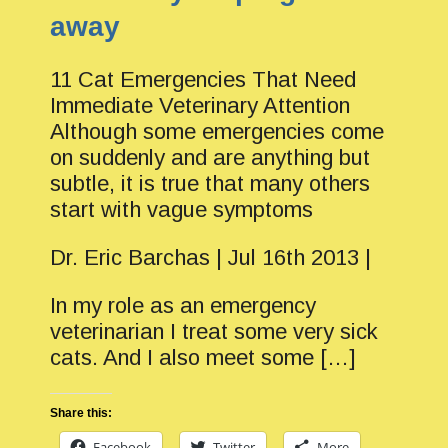
away
11 Cat Emergencies That Need
Immediate Veterinary Attention
Although some emergencies come
on suddenly and are anything but
subtle, it is true that many others
start with vague symptoms
Dr. Eric Barchas | Jul 16th 2013 |
In my role as an emergency
veterinarian I treat some very sick
cats. And I also meet some […]
Share this:
Facebook
Twitter
More