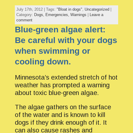
July 17th, 2012 | Tags:
"Bloat in dogs"
,
Uncategorized
|
Category:
Dogs,
Emergencies,
Warnings
|
Leave a
comment
Blue-green algae alert:
Be careful with your dogs
when swimming or
cooling down.
Minnesota’s extended stretch of hot
weather has prompted a warning
about toxic blue-green algae.
The algae gathers on the surface
of the water and is known to kill
dogs if they drink enough of it. It
can also cause rashes and