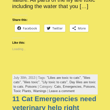
including the water that you […]
Share this:
Facebook
Twitter
More
Like this:
Loading...
July 30th, 2013 | Tags:
"Lilies are toxic to cats"
,
"lilies
cats"
,
"lilies toxic"
,
"Lily toxic to cats"
,
Day lilies are toxic
to cats
,
Poisons
| Category:
Cats,
Emergencies,
Poisons,
Toxic Plants,
Warnings
|
Leave a comment
11 Cat Emergencies need
veterinary help right