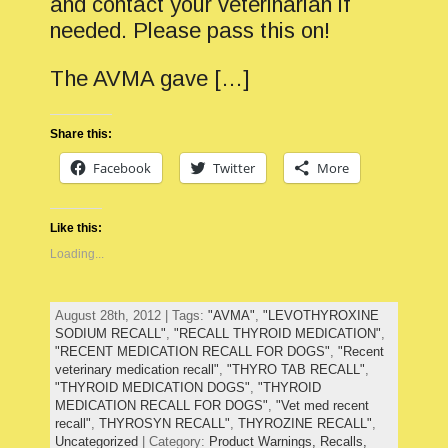
and contact your veterinarian if
needed. Please pass this on!
The AVMA gave […]
Share this:
Facebook
Twitter
More
Like this:
Loading...
August 28th, 2012 | Tags:
"AVMA"
,
"LEVOTHYROXINE
SODIUM RECALL"
,
"RECALL THYROID MEDICATION"
,
"RECENT MEDICATION RECALL FOR DOGS"
,
"Recent
veterinary medication recall"
,
"THYRO TAB RECALL"
,
"THYROID MEDICATION DOGS"
,
"THYROID
MEDICATION RECALL FOR DOGS"
,
"Vet med recent
recall"
,
THYROSYN RECALL"
,
THYROZINE RECALL"
,
Uncategorized
| Category:
Product Warnings,
Recalls,