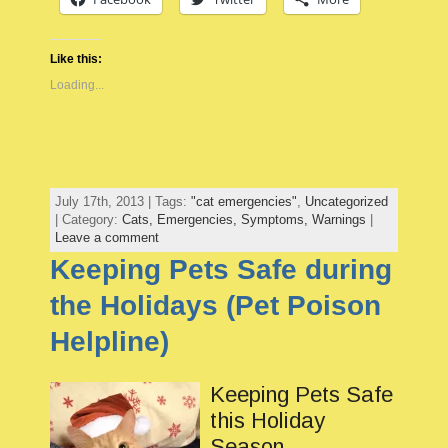
Like this:
Loading...
July 17th, 2013 | Tags:
"cat emergencies"
,
Uncategorized
| Category:
Cats,
Emergencies,
Symptoms,
Warnings
|
Leave a comment
Keeping Pets Safe during
the Holidays (Pet Poison
Helpline)
Keeping Pets Safe
this Holiday
Season