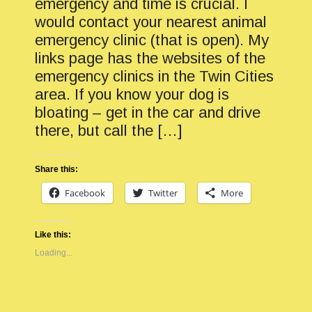
emergency and time is crucial. I
would contact your nearest animal
emergency clinic (that is open). My
links page has the websites of the
emergency clinics in the Twin Cities
area. If you know your dog is
bloating – get in the car and drive
there, but call the […]
Share this:
Facebook
Twitter
More
Like this:
Loading...