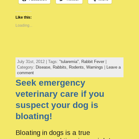
Like this:
Loading...
July 31st, 2012 | Tags:
"tularemia"
,
Rabbit Fever
|
Category:
Disease,
Rabbits,
Rodents,
Warnings
|
Leave a
comment
Seek emergency
veterinary care if you
suspect your dog is
bloating!
Bloating in dogs is a true