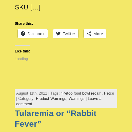
SKU […]
Share this:
Facebook
Twitter
More
Like this:
Loading...
August 11th, 2012 | Tags:
"Petco food bowl recall"
,
Petco
| Category:
Product Warnings,
Warnings
|
Leave a
comment
Tularemia or “Rabbit
Fever”