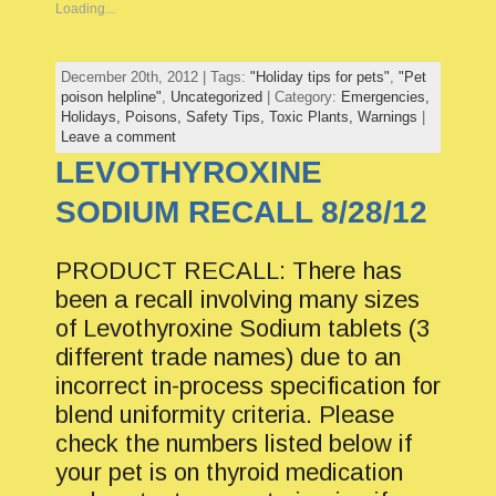
Loading...
December 20th, 2012 | Tags:
"Holiday tips for pets"
,
"Pet
poison helpline"
,
Uncategorized
| Category:
Emergencies,
Holidays,
Poisons,
Safety Tips,
Toxic Plants,
Warnings
|
Leave a comment
LEVOTHYROXINE
SODIUM RECALL 8/28/12
PRODUCT RECALL: There has
been a recall involving many sizes
of Levothyroxine Sodium tablets (3
different trade names) due to an
incorrect in-process specification for
blend uniformity criteria. Please
check the numbers listed below if
your pet is on thyroid medication