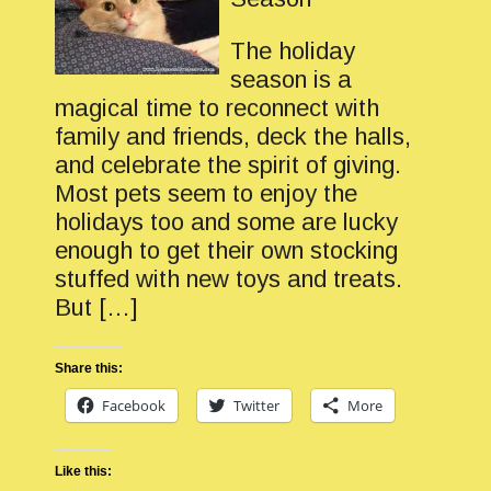
The holiday
season is a
magical time to reconnect with
family and friends, deck the halls,
and celebrate the spirit of giving.
Most pets seem to enjoy the
holidays too and some are lucky
enough to get their own stocking
stuffed with new toys and treats.
But […]
Share this:
Facebook
Twitter
More
Like this: