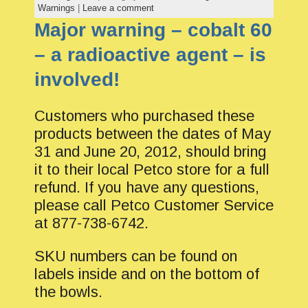
Warnings
|
Leave a comment
Major warning – cobalt 60
– a radioactive agent – is
involved!
Customers who purchased these
products between the dates of May
31 and June 20, 2012, should bring
it to their local Petco store for a full
refund. If you have any questions,
please call Petco Customer Service
at 877-738-6742.
SKU numbers can be found on
labels inside and on the bottom of
the bowls.