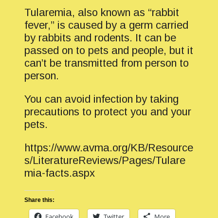
Tularemia, also known as “rabbit
fever,” is caused by a germ carried
by rabbits and rodents. It can be
passed on to pets and people, but it
can’t be transmitted from person to
person.
You can avoid infection by taking
precautions to protect you and your
pets.
https://www.avma.org/KB/Resource
s/LiteratureReviews/Pages/Tulare
mia-facts.aspx
Share this:
Facebook
Twitter
More