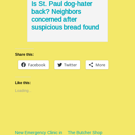
Is St. Paul dog-hater
back? Neighbors
concerned after
suspicious bread found
Share this:
Facebook
Twitter
More
Like this:
Loading...
New Emergency Clinic in
The Butcher Shop