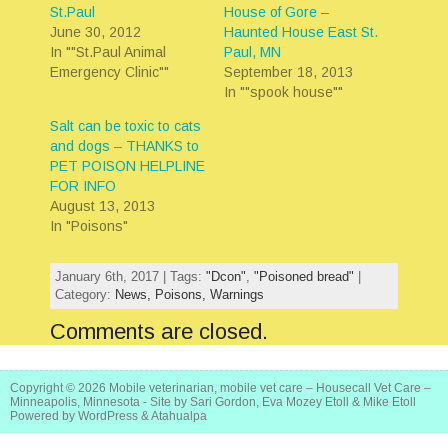
St.Paul
House of Gore –
June 30, 2012
Haunted House East St.
In ""St.Paul Animal
Paul, MN
Emergency Clinic""
September 18, 2013
In ""spook house""
Salt can be toxic to cats
and dogs – THANKS to
PET POISON HELPLINE
FOR INFO
August 13, 2013
In "Poisons"
January 6th, 2017 | Tags:
"Dcon"
,
"Poisoned bread"
|
Category:
News,
Poisons,
Warnings
Comments are closed.
Copyright © 2026
Mobile veterinarian, mobile vet care – Housecall Vet Care –
Minneapolis, Minnesota
- Site by Sari Gordon, Eva Mozey Etoll & Mike Etoll
Powered by
WordPress
&
Atahualpa