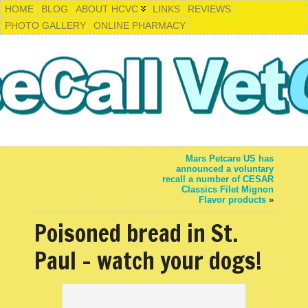
HOME
BLOG
ABOUT HCVC
LINKS
REVIEWS
PHOTO GALLERY
ONLINE PHARMACY
Mars Petcare US has
announced a voluntary
recall a number of CESAR
Classics Filet Mignon
Flavor products
»
Poisoned bread in St.
Paul – watch your dogs!