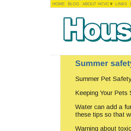
HOME
BLOG
ABOUT HCVC
LINKS
Summer safet
Summer Pet Safety
Keeping Your Pets
Water can add a fu
these tips so that w
Warning about toxi