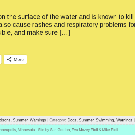
 the surface of the water and is known to kill 
n also cause rashes and respiratory problems f
rouble, and make sure […]
More
oisons
,
Summer
,
Warnings
| Category:
Dogs,
Summer,
Swimming,
Warnings
inneapolis, Minnesota
- Site by Sari Gordon, Eva Mozey Etoll & Mike Etoll