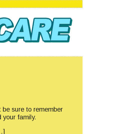
t be sure to remember
 your family.
…]