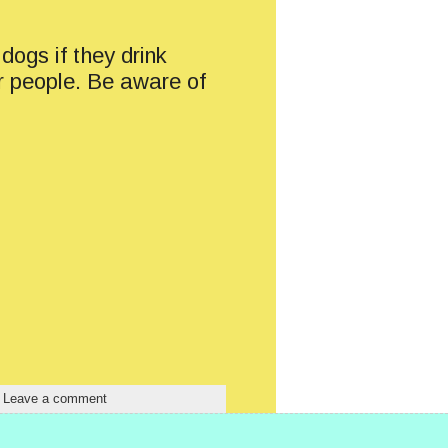
dogs if they drink
or people. Be aware of
|
Leave a comment