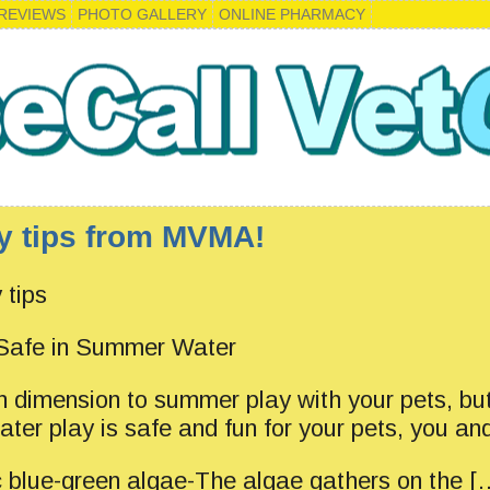
REVIEWS
PHOTO GALLERY
ONLINE PHARMACY
y tips from MVMA!
 tips
 Safe in Summer Water
n dimension to summer play with your pets, bu
ater play is safe and fun for your pets, you and
c blue-green algae-The algae gathers on the [