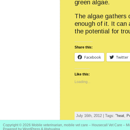
green algae.
The algae gathers on
enough of it. It ca
the potential for t
Share this:
Facebook
Twitter
Like this:
Loading...
July 16th, 2012 | Tags:
"heat
,
P
Copyright © 2026
Mobile veterinarian, mobile vet care – Housecall Vet Care – M
Powered by
WordPress
&
Atahualpa