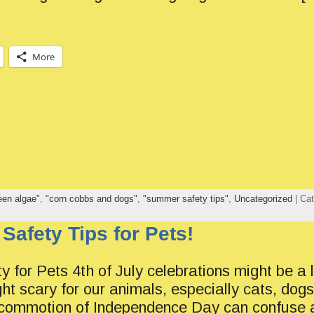
More
een algae"
,
"corn cobbs and dogs"
,
"summer safety tips"
,
Uncategorized
| Ca
 Safety Tips for Pets!
y for Pets 4th of July celebrations might be a l
ht scary for our animals, especially cats, dog
 commotion of Independence Day can confuse