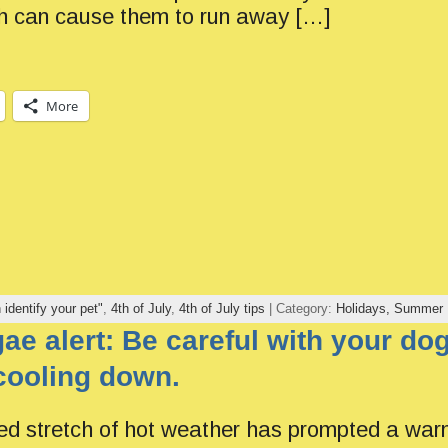
h can cause them to run away […]
More
h identify your pet"
,
4th of July
,
4th of July tips
| Category:
Holidays,
Summer
gae alert: Be careful with your d
cooling down.
d stretch of hot weather has prompted a warn