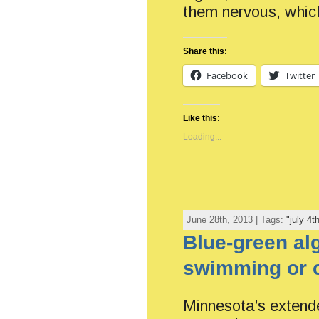
them nervous, whic
Share this:
Facebook
Twitter
Like this:
Loading...
June 28th, 2013 | Tags:
"july 4t
Blue-green al
swimming or 
Minnesota’s extende