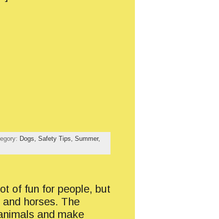
tegory:
Dogs,
Safety Tips,
Summer,
ot of fun for people, but
s and horses. The
 animals and make