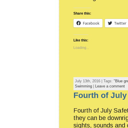
Share this:
Facebook
Twitter
Like this:
Loading...
July 13th, 2016 | Tags:
"Blue gr
Swimming
|
Leave a comment
Fourth of July
Fourth of July Safet
they can be downrig
sights, sounds and