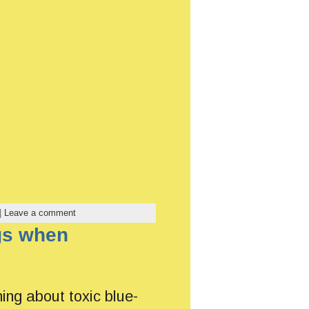
|
Leave a comment
ogs when
ing about toxic blue-