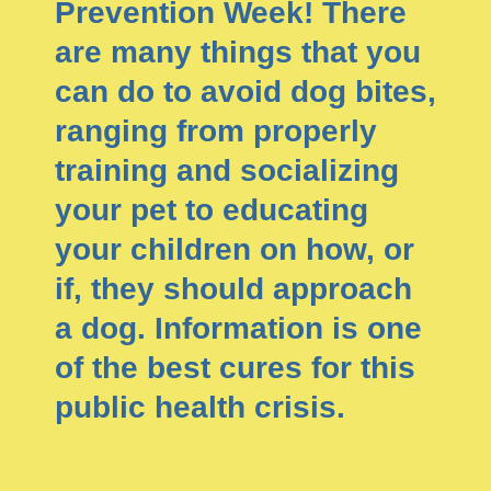
Prevention Week! There
are many things that you
can do to avoid dog bites,
ranging from properly
training and socializing
your pet to educating
your children on how, or
if, they should approach
a dog. Information is one
of the best cures for this
public health crisis.