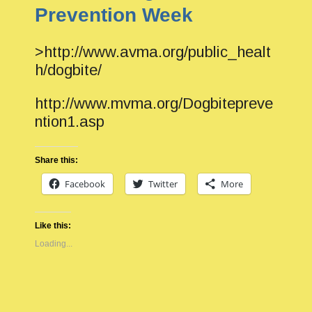
Prevention Week
>http://www.avma.org/public_healt
h/dogbite/
http://www.mvma.org/Dogbitepreve
ntion1.asp
Share this:
Facebook
Twitter
More
Like this:
Loading...