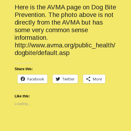
Here is the AVMA page on Dog Bite
Prevention. The photo above is not
directly from the AVMA but has
some very common sense
information.
http://www.avma.org/public_health/
dogbite/default.asp
Share this:
Facebook
Twitter
More
Like this:
Loading...