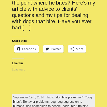
the point where he bites? Here’s my
article with advice to clients’
questions and my tips for dealing
with dogs that bite. Have you ever
had […]
Share this:
Facebook
Twitter
More
Like this:
Loading...
September 19th, 2014 | Tags:
"dog bite prevention"
,
"dog
bites"
,
Behavior problems
,
dog
,
dog aggression to
humans
,
dog aggression to people
,
dogs
,
fear
,
training