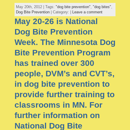
May 20th, 2012 | Tags:
"dog bite prevention"
,
"dog bites"
,
Dog Bite Prevention
| Category: |
Leave a comment
May 20-26 is National
Dog Bite Prevention
Week. The Minnesota Dog
Bite Prevention Program
has trained over 300
people, DVM’s and CVT’s,
in dog bite prevention to
provide further training to
classrooms in MN. For
further information on
National Dog Bite