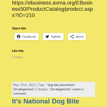
https://ebusiness.avma.org/EBusin
ess50/ProductCatalog/product.asp
x?ID=210
Share this:
Facebook
Twitter
More
Like this:
Loading...
May 22nd, 2012 | Tags:
"dog bite prevention"
,
Uncategorized
| Category:
Uncategorized
|
Leave a
comment
It’s National Dog Bite