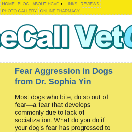
HOME
BLOG
ABOUT HCVC
LINKS
REVIEWS
PHOTO GALLERY
ONLINE PHARMACY
Fear Aggression in Dogs
from Dr. Sophia Yin
Most dogs who bite, do so out of
fear—a fear that develops
commonly due to lack of
socialization. What do you do if
your dog’s fear has progressed to