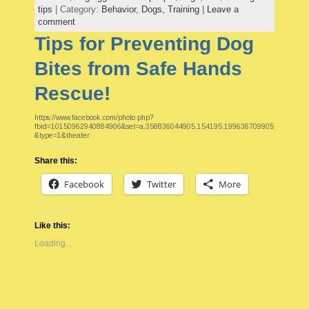
tips
| Category:
Behavior,
Dogs,
Training
|
Leave a
comment
Tips for Preventing Dog
Bites from Safe Hands
Rescue!
https://www.facebook.com/photo.php?
fbid=10150962940884906&set=a.358836044905.154195.199636709905
&type=1&theater
Share this:
Facebook
Twitter
More
Like this:
Loading...