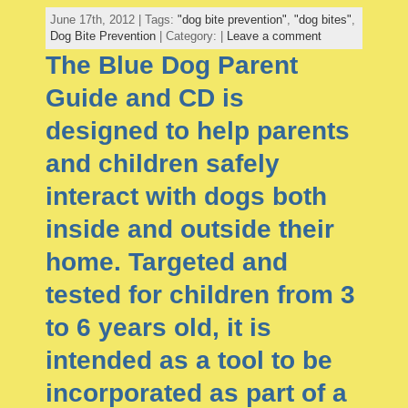
June 17th, 2012 | Tags:
"dog bite prevention"
,
"dog bites"
,
Dog Bite Prevention
| Category: |
Leave a comment
The Blue Dog Parent
Guide and CD is
designed to help parents
and children safely
interact with dogs both
inside and outside their
home. Targeted and
tested for children from 3
to 6 years old, it is
intended as a tool to be
incorporated as part of a