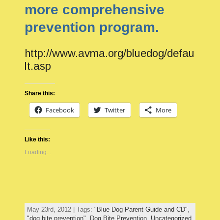
more comprehensive
prevention program.
http://www.avma.org/bluedog/defau
lt.asp
Share this:
Facebook
Twitter
More
Like this:
Loading...
May 23rd, 2012 | Tags:
"Blue Dog Parent Guide and CD"
,
"dog bite prevention"
,
Dog Bite Prevention
,
Uncategorized