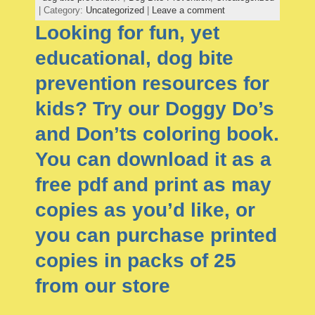
| Category:
Uncategorized
|
Leave a comment
Looking for fun, yet
educational, dog bite
prevention resources for
kids? Try our Doggy Do’s
and Don’ts coloring book.
You can download it as a
free pdf and print as may
copies as you’d like, or
you can purchase printed
copies in packs of 25
from our store