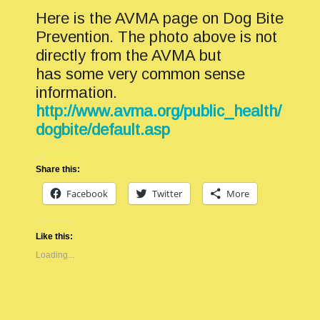
Here is the AVMA page on Dog Bite
Prevention. The photo above is not
directly from the AVMA but
has some very common sense
information.
http://www.avma.org/public_health/
dogbite/default.asp
Share this:
Facebook
Twitter
More
Like this:
Loading...