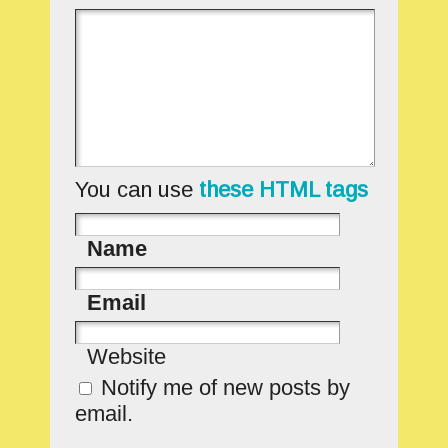
You can use
these HTML tags
Name
Email
Website
Notify me of new posts by
email.