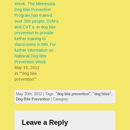
Week. The Minnesota
Dog Bite Prevention
Program has trained
over 300 people, DVM’s
and CVT’s, in dog bite
prevention to provide
further training to
classrooms in MN. For
further information on
National Dog Bite
Prevention Week
May 18, 2012
In ""dog bite
prevention""
May 20th, 2012 | Tags:
"dog bite prevention"
,
"dog bites"
,
Dog Bite Prevention
| Category:
Leave a Reply