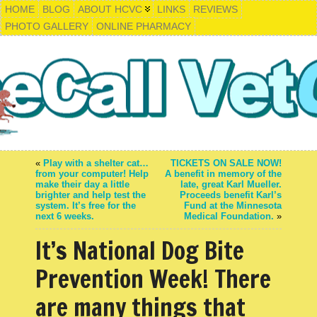
HOME
BLOG
ABOUT HCVC
LINKS
REVIEWS
PHOTO GALLERY
ONLINE PHARMACY
«
Play with a shelter cat…
TICKETS ON SALE NOW!
from your computer! Help
A benefit in memory of the
make their day a little
late, great Karl Mueller.
brighter and help test the
Proceeds benefit Karl’s
system. It’s free for the
Fund at the Minnesota
next 6 weeks.
Medical Foundation.
»
It’s National Dog Bite
Prevention Week! There
are many things that