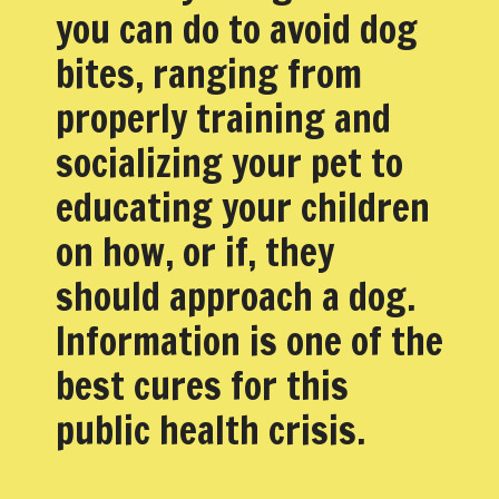
you can do to avoid dog
bites, ranging from
properly training and
socializing your pet to
educating your children
on how, or if, they
should approach a dog.
Information is one of the
best cures for this
public health crisis.