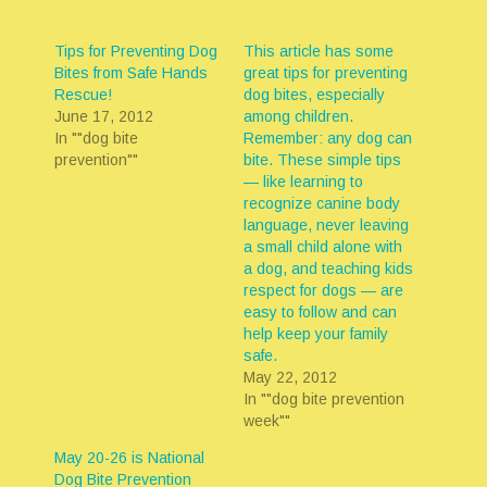
Tips for Preventing Dog
This article has some
Bites from Safe Hands
great tips for preventing
Rescue!
dog bites, especially
June 17, 2012
among children.
In ""dog bite
Remember: any dog can
prevention""
bite. These simple tips
— like learning to
recognize canine body
language, never leaving
a small child alone with
a dog, and teaching kids
respect for dogs — are
easy to follow and can
help keep your family
safe.
May 22, 2012
In ""dog bite prevention
week""
May 20-26 is National
Dog Bite Prevention