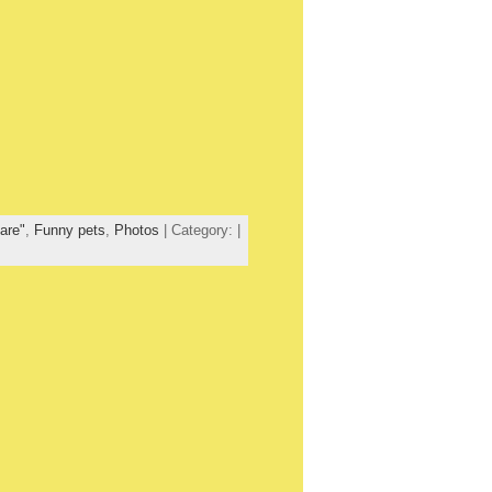
are"
,
Funny pets
,
Photos
| Category: |