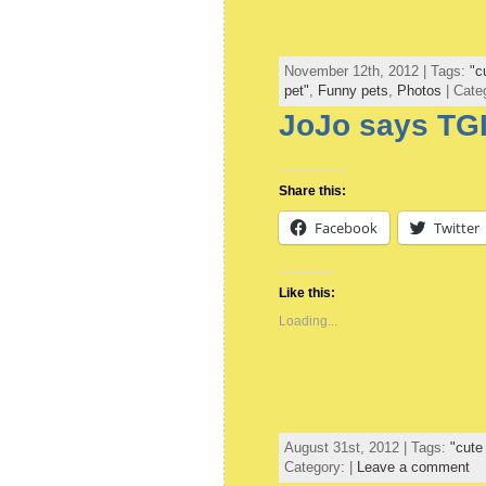
November 12th, 2012 | Tags:
"c
pet"
,
Funny pets
,
Photos
| Cate
JoJo says TGI
Share this:
Facebook
Twitter
Like this:
Loading...
August 31st, 2012 | Tags:
"cute
Category: |
Leave a comment