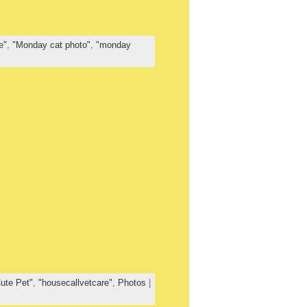
e"
,
"Monday cat photo"
,
"monday
ute Pet"
,
"housecallvetcare"
,
Photos
|