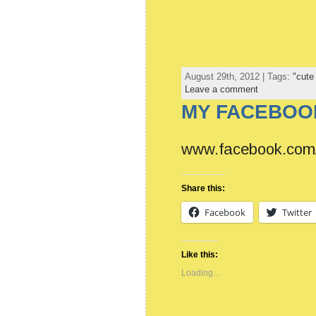
August 29th, 2012 | Tags:
"cute
Leave a comment
MY FACEBOOK
www.facebook.com/
Share this:
Facebook
Twitter
Like this:
Loading...