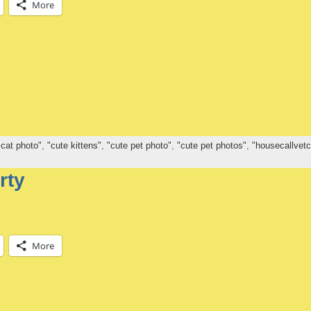
More
 cat photo"
,
"cute kittens"
,
"cute pet photo"
,
"cute pet photos"
,
"housecallvetc
rty
More