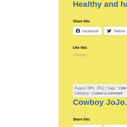
Healthy and 
Share this:
Facebook
Twitter
Like this:
Loading...
August 30th, 2012 | Tags:
"cute
Category: |
Leave a comment
Cowboy JoJo.
Share this: