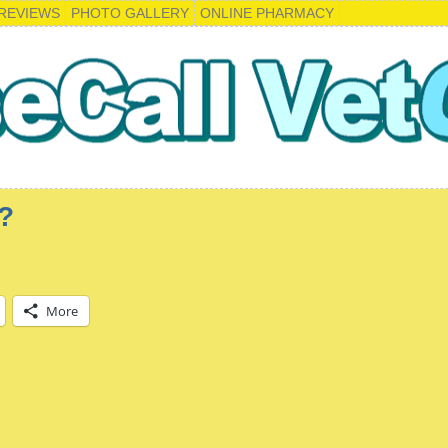
REVIEWS
PHOTO GALLERY
ONLINE PHARMACY
?
More