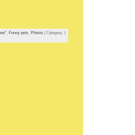
are"
,
Funny pets
,
Photos
| Category: |