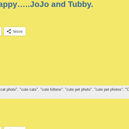
happy…..JoJo and Tubby.
More
 cat photo"
,
"cute cats"
,
"cute kittens"
,
"cute pet photo"
,
"cute pet photos"
,
"C