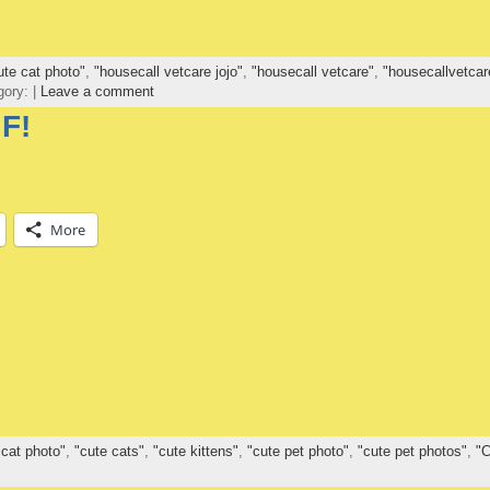
ute cat photo"
,
"housecall vetcare jojo"
,
"housecall vetcare"
,
"housecallvetcar
gory: |
Leave a comment
F!
More
 cat photo"
,
"cute cats"
,
"cute kittens"
,
"cute pet photo"
,
"cute pet photos"
,
"C