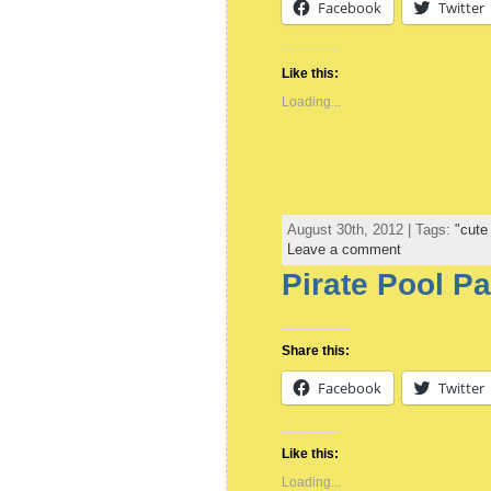
Facebook
Twitter
Like this:
Loading...
August 30th, 2012 | Tags:
"cute
Leave a comment
Pirate Pool Pa
Share this:
Facebook
Twitter
Like this:
Loading...