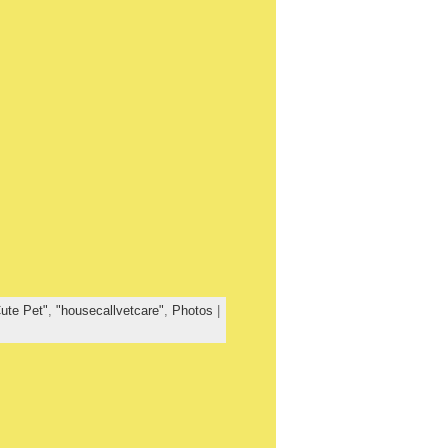
ute Pet"
,
"housecallvetcare"
,
Photos
|