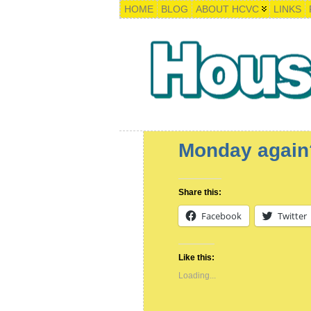
HOME
BLOG
ABOUT HCVC
LINKS
Monday again
Share this:
Facebook
Twitter
Like this:
Loading...