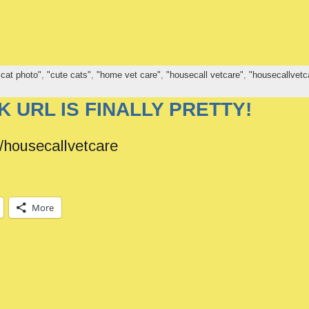
 cat photo"
,
"cute cats"
,
"home vet care"
,
"housecall vetcare"
,
"housecallvetc
 URL IS FINALLY PRETTY!
housecallvetcare
More