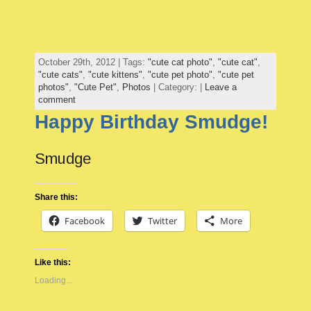
October 29th, 2012 | Tags:
"cute cat photo"
,
"cute cat"
,
"cute cats"
,
"cute kittens"
,
"cute pet photo"
,
"cute pet
photos"
,
"Cute Pet"
,
Photos
| Category: |
Leave a
comment
Happy Birthday Smudge!
Smudge
Share this:
Facebook
Twitter
More
Like this:
Loading...