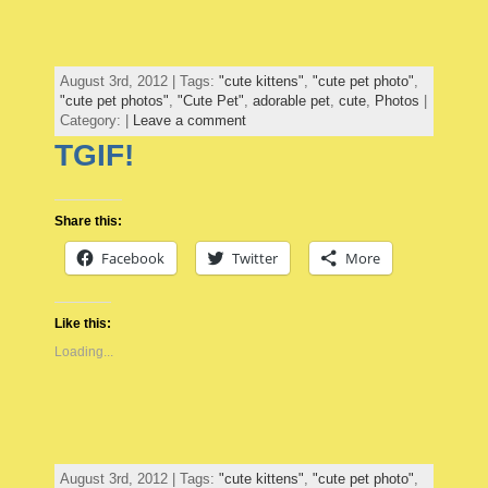
August 3rd, 2012 | Tags:
"cute kittens"
,
"cute pet photo"
,
"cute pet photos"
,
"Cute Pet"
,
adorable pet
,
cute
,
Photos
|
Category: |
Leave a comment
TGIF!
Share this:
Facebook
Twitter
More
Like this:
Loading...
August 3rd, 2012 | Tags:
"cute kittens"
,
"cute pet photo"
,