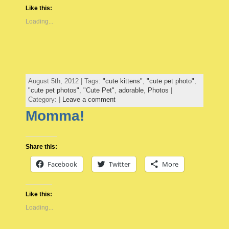
Like this:
Loading...
August 5th, 2012 | Tags:
"cute kittens"
,
"cute pet photo"
,
"cute pet photos"
,
"Cute Pet"
,
adorable
,
Photos
|
Category: |
Leave a comment
Momma!
Share this:
Facebook
Twitter
More
Like this:
Loading...