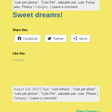
"cute pet photos"
,
"Cute Pet"
,
adorable pet
,
cute
,
Funny
pets
,
Photos
| Category: |
Leave a comment
Sweet dreams!
Share this:
Facebook
Twitter
More
Like this:
Loading...
August 2nd, 2012 | Tags:
"cute kittens"
,
"cute pet photo"
,
"cute pet photos"
,
"Cute Pet"
,
adorable pet
,
cute
,
Photos
|
Category: |
Leave a comment
Older Entries »