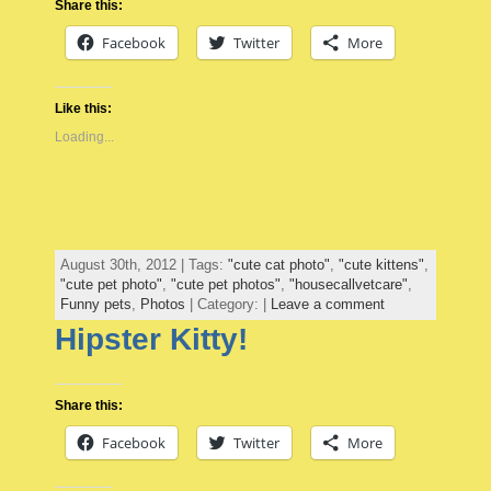
Share this:
Facebook
Twitter
More
Like this:
Loading...
August 30th, 2012 | Tags:
"cute cat photo"
,
"cute kittens"
,
"cute pet photo"
,
"cute pet photos"
,
"housecallvetcare"
,
Funny pets
,
Photos
| Category: |
Leave a comment
Hipster Kitty!
Share this:
Facebook
Twitter
More