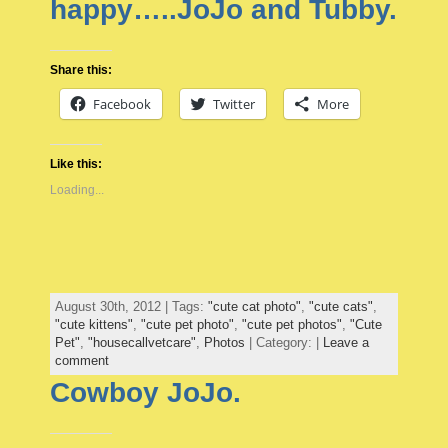
happy…..JoJo and Tubby.
Share this:
Facebook
Twitter
More
Like this:
Loading...
August 30th, 2012 | Tags:
"cute cat photo"
,
"cute cats"
,
"cute kittens"
,
"cute pet photo"
,
"cute pet photos"
,
"Cute
Pet"
,
"housecallvetcare"
,
Photos
| Category: |
Leave a
comment
Cowboy JoJo.