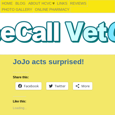
HOME
BLOG
ABOUT HCVC
LINKS
REVIEWS
PHOTO GALLERY
ONLINE PHARMACY
JoJo acts surprised!
Share this:
Facebook
Twitter
More
Like this:
Loading...