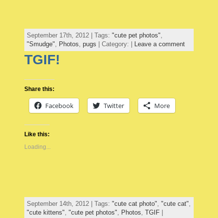
September 17th, 2012 | Tags:
"cute pet photos"
,
"Smudge"
,
Photos
,
pugs
| Category: |
Leave a comment
TGIF!
Share this:
Facebook
Twitter
More
Like this:
Loading...
September 14th, 2012 | Tags:
"cute cat photo"
,
"cute cat"
,
"cute kittens"
,
"cute pet photos"
,
Photos
,
TGIF
|