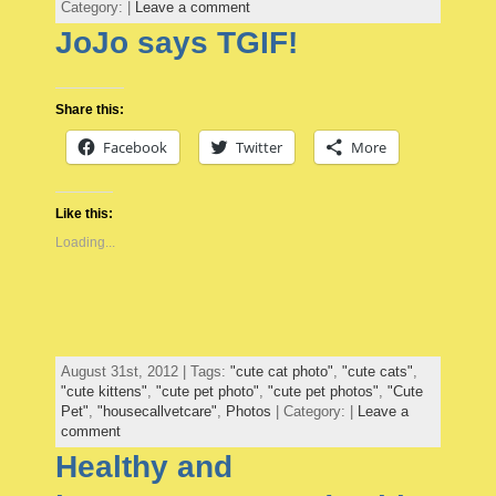
Category: |
Leave a comment
JoJo says TGIF!
Share this:
Facebook
Twitter
More
Like this:
Loading...
August 31st, 2012 | Tags:
"cute cat photo"
,
"cute cats"
,
"cute kittens"
,
"cute pet photo"
,
"cute pet photos"
,
"Cute
Pet"
,
"housecallvetcare"
,
Photos
| Category: |
Leave a
comment
Healthy and