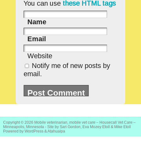
You can use
these HTML tags
Name
Email
Website
Notify me of new posts by
email.
Copyright © 2026
Mobile veterinarian, mobile vet care – Housecall Vet Care –
Minneapolis, Minnesota
- Site by Sari Gordon, Eva Mozey Etoll & Mike Etoll
Powered by
WordPress
&
Atahualpa