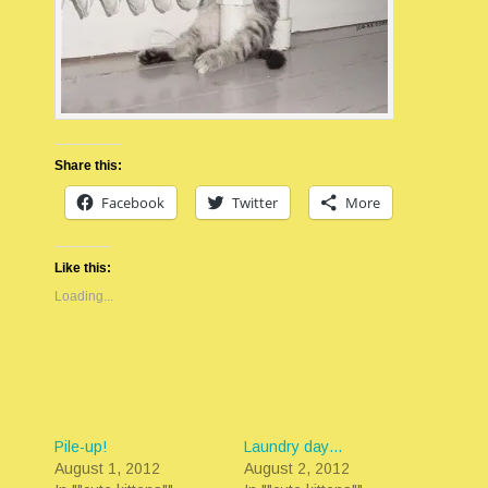
Share this:
Facebook
Twitter
More
Like this:
Loading...
Pile-up!
Laundry day…
August 1, 2012
August 2, 2012