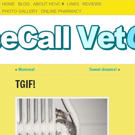
HOME
BLOG
ABOUT HCVC
LINKS
REVIEWS
PHOTO GALLERY
ONLINE PHARMACY
«
Momma!
Sweet dreams!
»
TGIF!