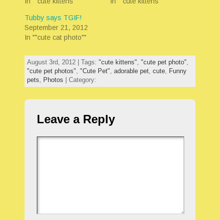
In ""cute kittens""
In ""cute kittens""
Tubby says TGIF!
September 21, 2012
In ""cute cat photo""
August 3rd, 2012 | Tags:
"cute kittens"
,
"cute pet photo"
,
"cute pet photos"
,
"Cute Pet"
,
adorable pet
,
cute
,
Funny
pets
,
Photos
| Category:
Leave a Reply