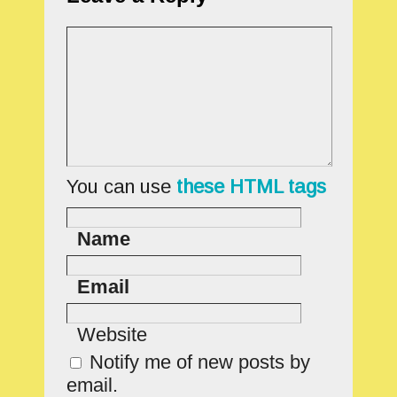
You can use
these HTML tags
Name
Email
Website
Notify me of new posts by
email.