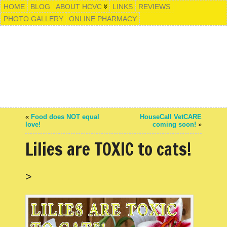
HOME
BLOG
ABOUT HCVC
LINKS
REVIEWS
PHOTO GALLERY
ONLINE PHARMACY
«
Food does NOT equal
HouseCall VetCARE
love!
coming soon!
»
Lilies are TOXIC to cats!
>