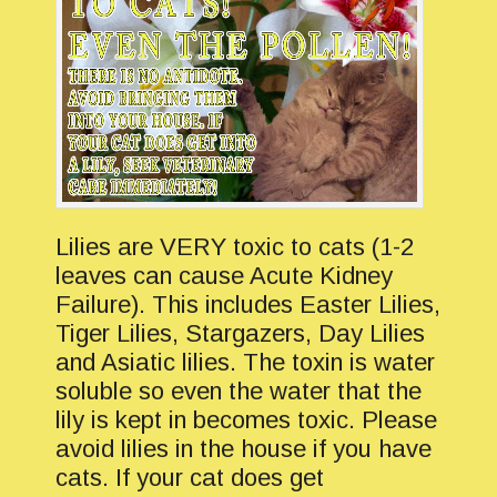
Lilies are VERY toxic to cats (1-2
leaves can cause Acute Kidney
Failure). This includes Easter Lilies,
Tiger Lilies, Stargazers, Day Lilies
and Asiatic lilies. The toxin is water
soluble so even the water that the
lily is kept in becomes toxic. Please
avoid lilies in the house if you have
cats. If your cat does get