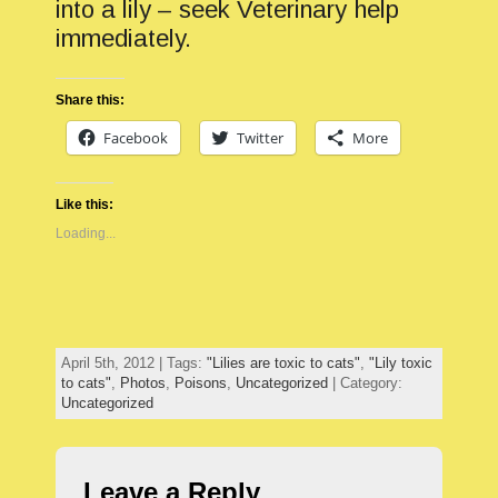
into a lily – seek Veterinary help
immediately.
Share this:
Facebook
Twitter
More
Like this:
Loading...
April 5th, 2012 | Tags:
"Lilies are toxic to cats"
,
"Lily toxic
to cats"
,
Photos
,
Poisons
,
Uncategorized
| Category:
Uncategorized
Leave a Reply