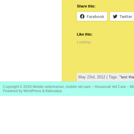
Share this:
Facebook
Twitter
Like this:
Loading...
May 23rd, 2012 | Tags:
"test th
Copyright © 2026
Mobile veterinarian, mobile vet care – Housecall Vet Care – M
Powered by
WordPress
&
Atahualpa