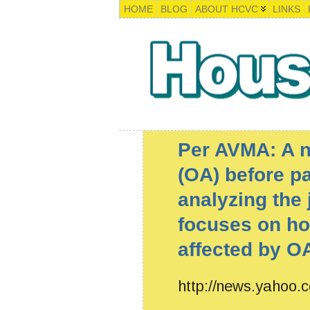
HOME
BLOG
ABOUT HCVC
LINKS
Per AVMA: A ne
(OA) before p
analyzing the j
focuses on ho
affected by OA
http://news.yahoo.c