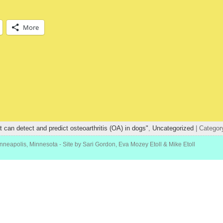
More
at can detect and predict osteoarthritis (OA) in dogs"
,
Uncategorized
| Categor
inneapolis, Minnesota
- Site by Sari Gordon, Eva Mozey Etoll & Mike Etoll