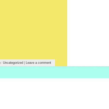
y:
Uncategorized
|
Leave a comment