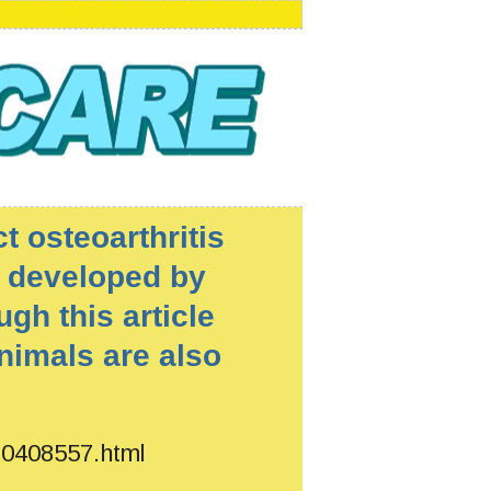
t osteoarthritis
 developed by
ugh this article
nimals are also
180408557.html