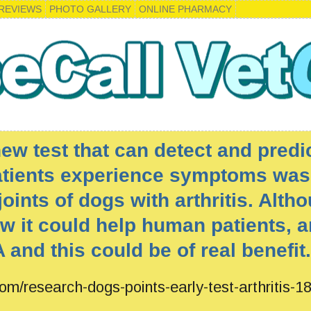
REVIEWS
PHOTO GALLERY
ONLINE PHARMACY
w test that can detect and predic
atients experience symptoms was
oints of dogs with arthritis. Altho
w it could help human patients, a
 and this could be of real benefit.
om/research-dogs-points-early-test-arthritis-