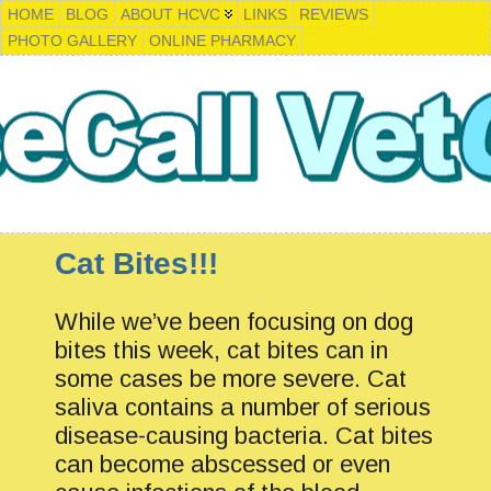
HOME
BLOG
ABOUT HCVC
LINKS
REVIEWS
PHOTO GALLERY
ONLINE PHARMACY
Cat Bites!!!
While we’ve been focusing on dog
bites this week, cat bites can in
some cases be more severe. Cat
saliva contains a number of serious
disease-causing bacteria. Cat bites
can become abscessed or even