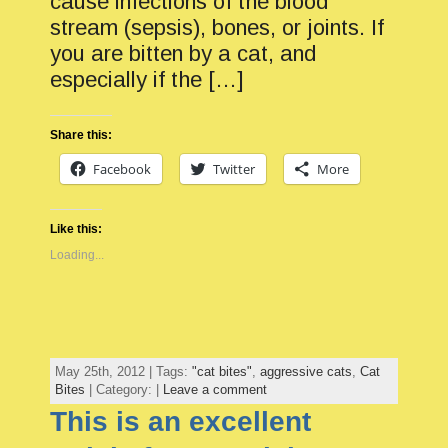
cause infections of the blood
stream (sepsis), bones, or joints. If
you are bitten by a cat, and
especially if the […]
Share this:
Facebook
Twitter
More
Like this:
Loading...
May 25th, 2012 | Tags:
"cat bites"
,
aggressive cats
,
Cat
Bites
| Category: |
Leave a comment
This is an excellent