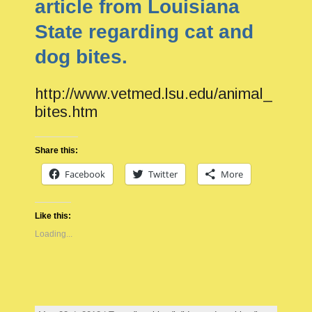
article from Louisiana
State regarding cat and
dog bites.
http://www.vetmed.lsu.edu/animal_
bites.htm
Share this:
Facebook
Twitter
More
Like this:
Loading...