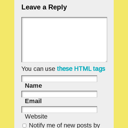
Leave a Reply
You can use
these HTML tags
Name
Email
Website
Notify me of new posts by