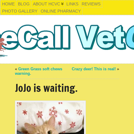
HOME
BLOG
ABOUT HCVC
LINKS
REVIEWS
PHOTO GALLERY
ONLINE PHARMACY
«
Green Grass soft chews
Crazy deer! This is real!
»
warning.
JoJo is waiting.