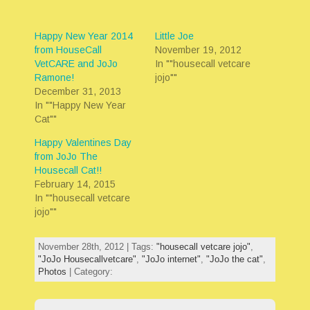
Happy New Year 2014
Little Joe
from HouseCall
November 19, 2012
VetCARE and JoJo
In ""housecall vetcare
Ramone!
jojo""
December 31, 2013
In ""Happy New Year
Cat""
Happy Valentines Day
from JoJo The
Housecall Cat!!
February 14, 2015
In ""housecall vetcare
jojo""
November 28th, 2012 | Tags:
"housecall vetcare jojo"
,
"JoJo Housecallvetcare"
,
"JoJo internet"
,
"JoJo the cat"
,
Photos
| Category: