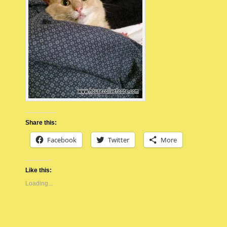
Share this:
Facebook
Twitter
More
Like this:
Loading...